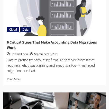
Cloud
Data
6 Critical Steps That Make Accounting Data Migrations
Work
Howard Locke
September 26, 2025
Data migration for accounting firms is a complex process that
requires meticulous planning and execution. Poorly managed
migrations can lead...
Read More