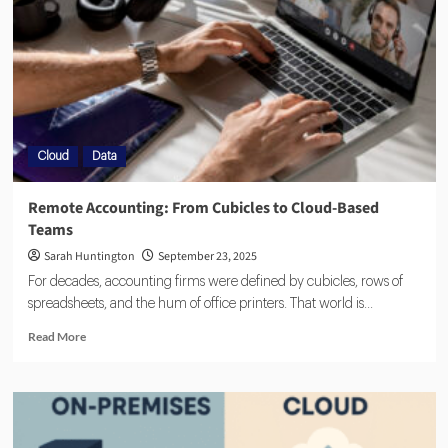
Cloud
Data
Remote Accounting: From Cubicles to Cloud-Based
Teams
Sarah Huntington
September 23, 2025
For decades, accounting firms were defined by cubicles, rows of
spreadsheets, and the hum of office printers. That world is...
Read More