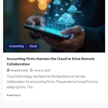
Accounting
Cloud
Accounting Firms Harness the Cloud to Drive Remote
Collaboration
Howard Locke
June 11, 2025
Cloud technology has become the backbone of remote
collaboration for accounting firms. The pandemic forced firms to
adapt quickly. The...
Read More