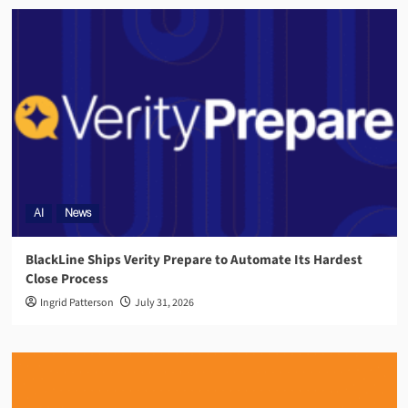
AI
News
BlackLine Ships Verity Prepare to Automate Its Hardest
Close Process
Ingrid Patterson
July 31, 2026