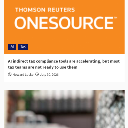
AI
Tax
AI indirect tax compliance tools are accelerating, but most
tax teams are not ready to use them
Howard Locke
July 30, 2026