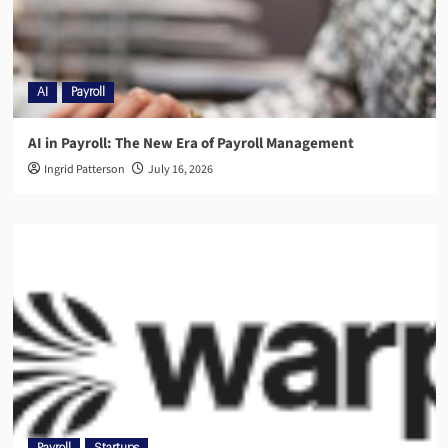
AI
Payroll
AI in Payroll: The New Era of Payroll Management
Ingrid Patterson
July 16, 2026