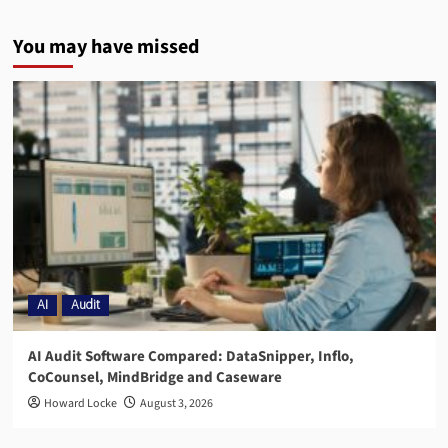
You may have missed
AI
Audit
AI Audit Software Compared: DataSnipper, Inflo,
CoCounsel, MindBridge and Caseware
Howard Locke
August 3, 2026