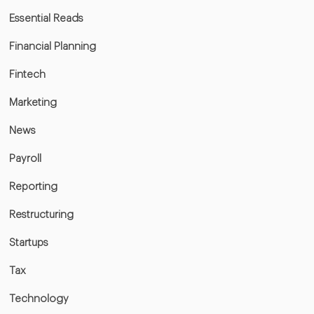
Essential Reads
Financial Planning
Fintech
Marketing
News
Payroll
Reporting
Restructuring
Startups
Tax
Technology