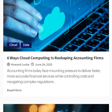
Cloud
Data
6 Ways Cloud Computing Is Reshaping Accounting Firms
Howard Locke
June 24, 2025
Accounting firms today face mounting pressure to deliver faster,
more accurate financial services while controlling costs and
navigating complex regulations....
Read More