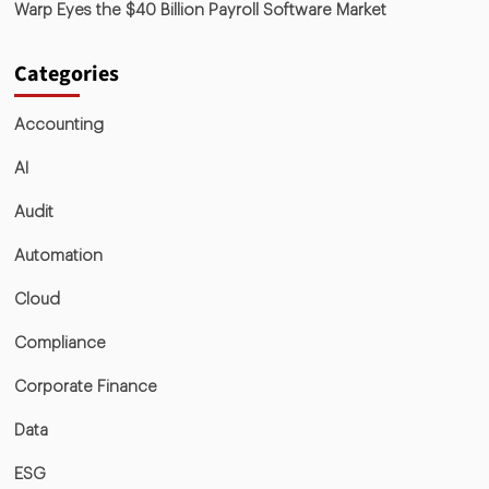
Warp Eyes the $40 Billion Payroll Software Market
Categories
Accounting
AI
Audit
Automation
Cloud
Compliance
Corporate Finance
Data
ESG