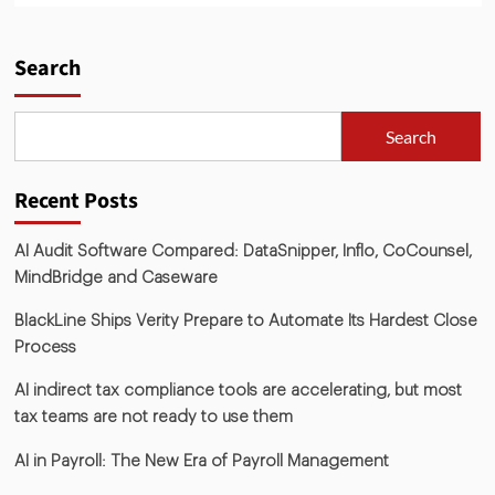
Search
Search
Recent Posts
AI Audit Software Compared: DataSnipper, Inflo, CoCounsel,
MindBridge and Caseware
BlackLine Ships Verity Prepare to Automate Its Hardest Close
Process
AI indirect tax compliance tools are accelerating, but most
tax teams are not ready to use them
AI in Payroll: The New Era of Payroll Management