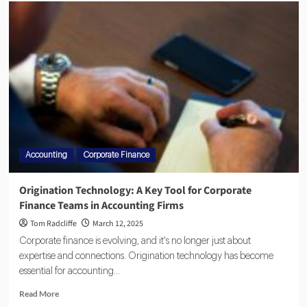
Accounting
Corporate Finance
Origination Technology: A Key Tool for Corporate
Finance Teams in Accounting Firms
Tom Radcliffe
March 12, 2025
Corporate finance is evolving, and it's no longer just about
expertise and connections. Origination technology has become
essential for accounting...
Read More