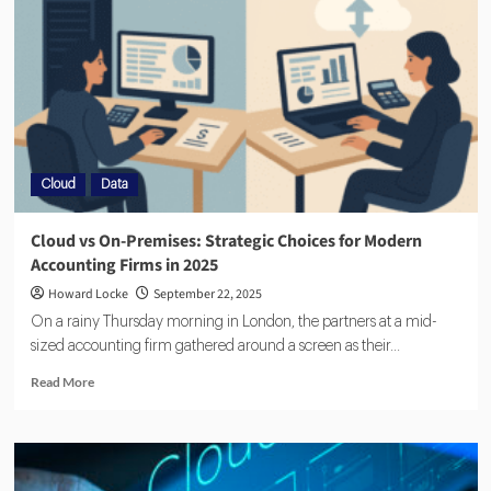
Cloud
Data
Cloud vs On-Premises: Strategic Choices for Modern
Accounting Firms in 2025
Howard Locke
September 22, 2025
On a rainy Thursday morning in London, the partners at a mid-
sized accounting firm gathered around a screen as their...
Read More