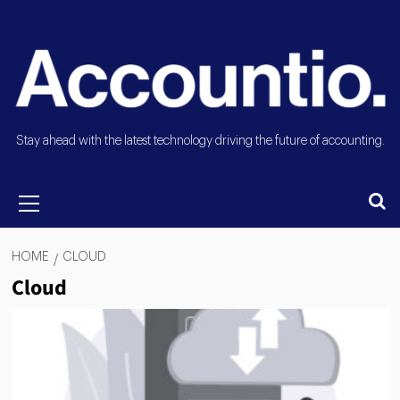
Stay ahead with the latest technology driving the future of accounting.
HOME
CLOUD
Cloud