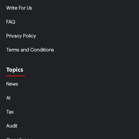
Write For Us
FAQ
Privacy Policy
Terms and Conditions
Topics
News
AI
Tax
Audit