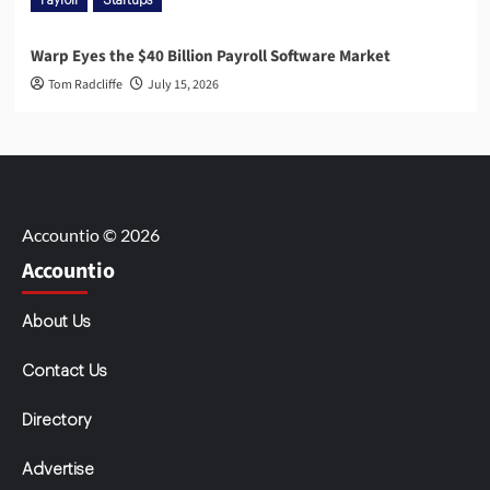
Payroll
Startups
Warp Eyes the $40 Billion Payroll Software Market
Tom Radcliffe
July 15, 2026
Accountio © 2026
Accountio
About Us
Contact Us
Directory
Advertise