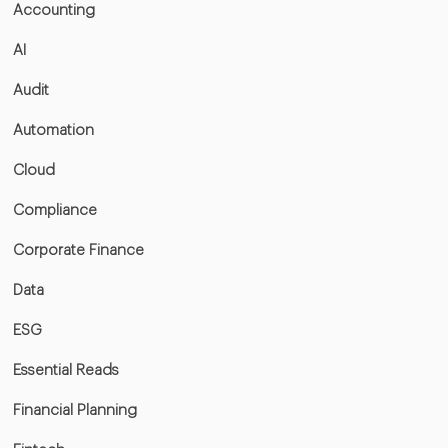
Accounting
AI
Audit
Automation
Cloud
Compliance
Corporate Finance
Data
ESG
Essential Reads
Financial Planning