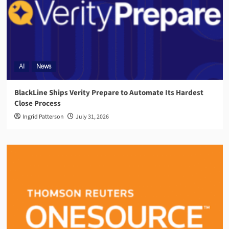
AI
News
BlackLine Ships Verity Prepare to Automate Its Hardest
Close Process
Ingrid Patterson
July 31, 2026