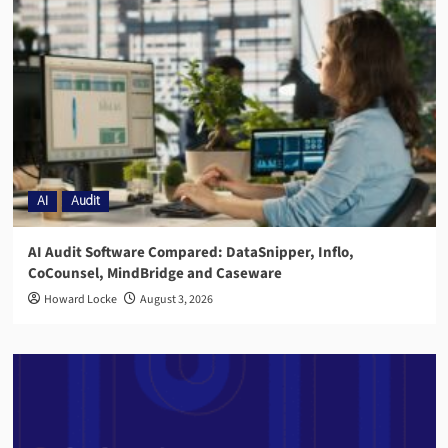
AI
Audit
AI Audit Software Compared: DataSnipper, Inflo,
CoCounsel, MindBridge and Caseware
Howard Locke
August 3, 2026