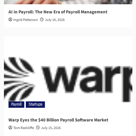
AI in Payroll: The New Era of Payroll Management
Ingrid Patterson
July 16, 2026
Payroll
Startups
Warp Eyes the $40 Billion Payroll Software Market
Tom Radcliffe
July 15, 2026