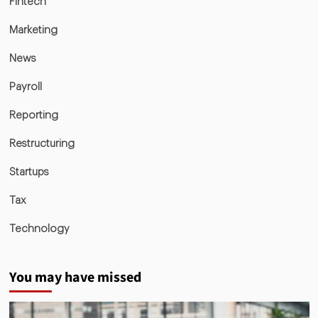
Fintech
Marketing
News
Payroll
Reporting
Restructuring
Startups
Tax
Technology
You may have missed