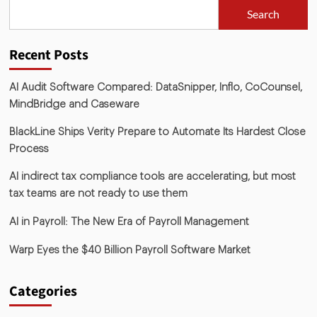
Search
Recent Posts
AI Audit Software Compared: DataSnipper, Inflo, CoCounsel,
MindBridge and Caseware
BlackLine Ships Verity Prepare to Automate Its Hardest Close
Process
AI indirect tax compliance tools are accelerating, but most
tax teams are not ready to use them
AI in Payroll: The New Era of Payroll Management
Warp Eyes the $40 Billion Payroll Software Market
Categories