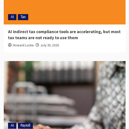
AI
Tax
AI indirect tax compliance tools are accelerating, but most
tax teams are not ready to use them
Howard Locke
July 30, 2026
AI
Payroll