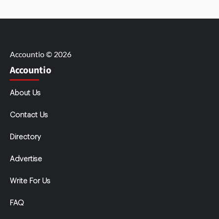
Accountio © 2026
Accountio
About Us
Contact Us
Directory
Advertise
Write For Us
FAQ