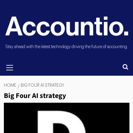
Stay ahead with the latest technology driving the future of accounting.
HOME
BIG FOUR AI STRATEGY
Big Four AI strategy