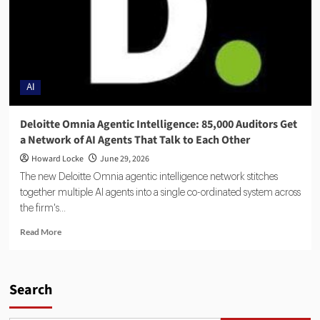
AI
Deloitte Omnia Agentic Intelligence: 85,000 Auditors Get
a Network of AI Agents That Talk to Each Other
Howard Locke
June 29, 2026
The new Deloitte Omnia agentic intelligence network stitches
together multiple AI agents into a single co-ordinated system across
the firm's...
Read More
Search