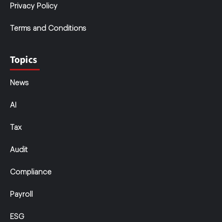
Privacy Policy
Terms and Conditions
Topics
News
AI
Tax
Audit
Compliance
Payroll
ESG