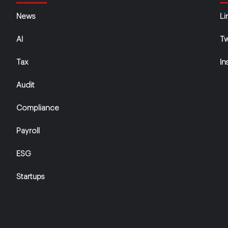
News
Li
AI
Tw
Tax
In
Audit
Compliance
Payroll
ESG
Startups