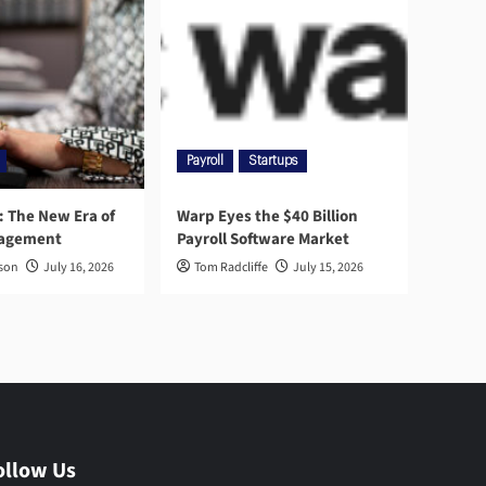
Payroll
Startups
l: The New Era of
Warp Eyes the $40 Billion
nagement
Payroll Software Market
rson
July 16, 2026
Tom Radcliffe
July 15, 2026
ollow Us