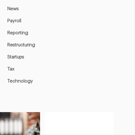
News
Payroll
Reporting
Restructuring
Startups
Tax
Technology