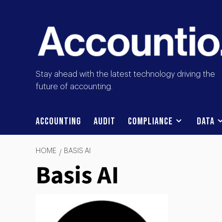
Stay ahead with the latest technology driving the
future of accounting.
Accounting
Audit
Compliance
Data
HOME
BASIS AI
Basis AI