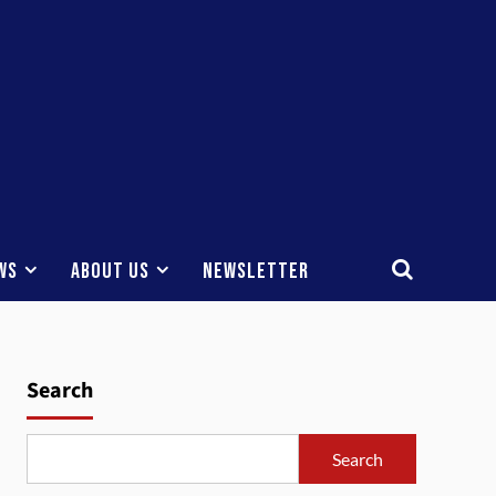
ws
About Us
Newsletter
Search
Search