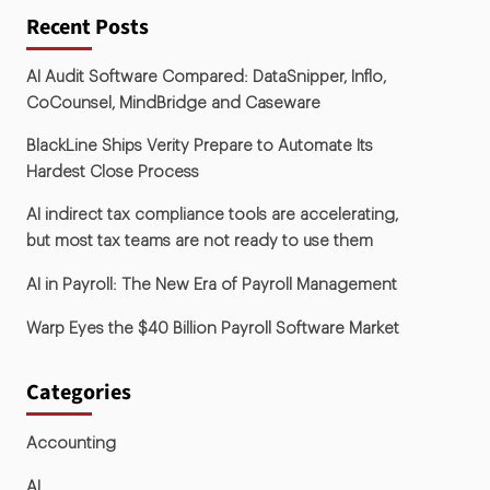
Recent Posts
AI Audit Software Compared: DataSnipper, Inflo,
CoCounsel, MindBridge and Caseware
BlackLine Ships Verity Prepare to Automate Its
Hardest Close Process
AI indirect tax compliance tools are accelerating,
but most tax teams are not ready to use them
AI in Payroll: The New Era of Payroll Management
Warp Eyes the $40 Billion Payroll Software Market
Categories
Accounting
AI