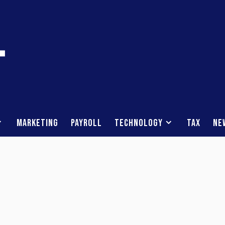
Marketing
Payroll
Technology
Tax
Ne