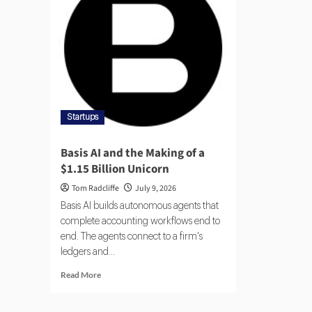
Startups
Basis AI and the Making of a
$1.15 Billion Unicorn
Tom Radcliffe
July 9, 2026
Basis AI builds autonomous agents that
complete accounting workflows end to
end. The agents connect to a firm's
ledgers and...
Read More