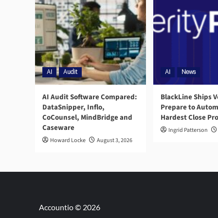
AI
Audit
AI
News
AI Audit Software Compared:
BlackLine Ships V
DataSnipper, Inflo,
Prepare to Autom
CoCounsel, MindBridge and
Hardest Close Pr
Caseware
Ingrid Patterson
Howard Locke
August 3, 2026
Accountio © 2026