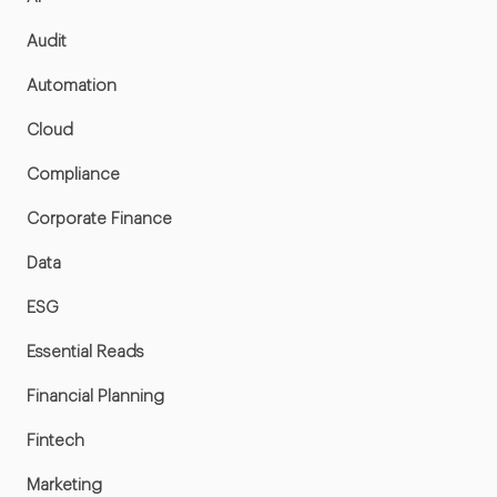
Audit
Automation
Cloud
Compliance
Corporate Finance
Data
ESG
Essential Reads
Financial Planning
Fintech
Marketing