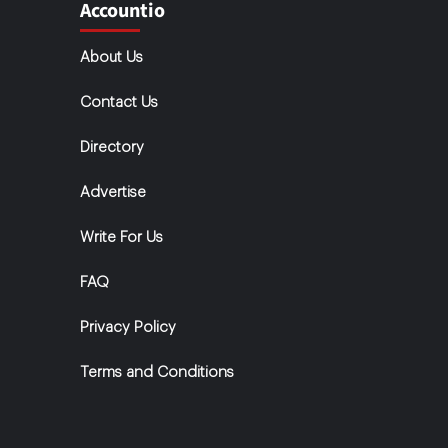
Accountio
About Us
Contact Us
Directory
Advertise
Write For Us
FAQ
Privacy Policy
Terms and Conditions