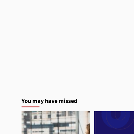
You may have missed