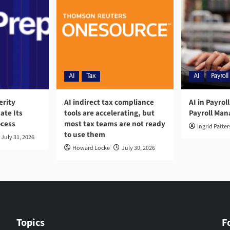
AI
Tax
AI
Payroll
erity
AI indirect tax compliance
AI in Payrol
ate Its
tools are accelerating, but
Payroll Ma
ocess
most tax teams are not ready
Ingrid Patte
to use them
July 31, 2026
Howard Locke
July 30, 2026
Topics
F