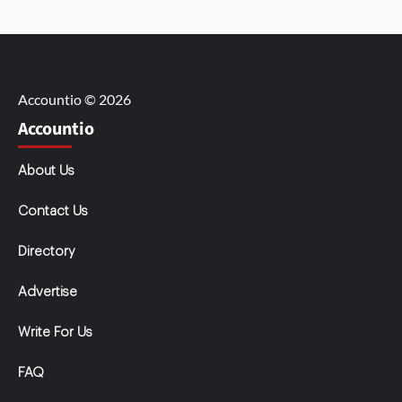
Accountio © 2026
Accountio
About Us
Contact Us
Directory
Advertise
Write For Us
FAQ