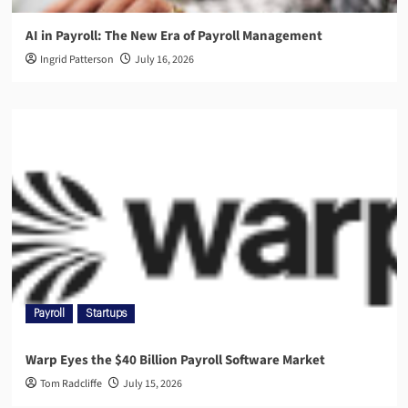
AI in Payroll: The New Era of Payroll Management
Ingrid Patterson
July 16, 2026
Payroll
Startups
Warp Eyes the $40 Billion Payroll Software Market
Tom Radcliffe
July 15, 2026