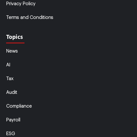
Privacy Policy
Terms and Conditions
Topics
News
AI
Tax
Audit
Compliance
Payroll
ESG