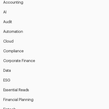
Accounting
AI
Audit
Automation
Cloud
Compliance
Corporate Finance
Data
ESG
Essential Reads
Financial Planning