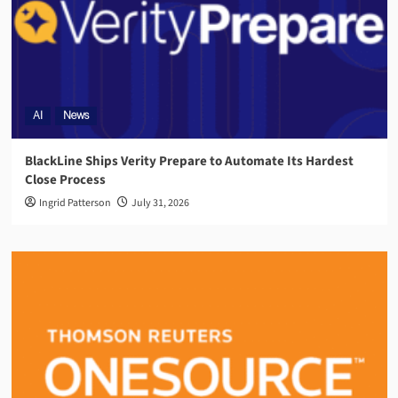
AI
News
BlackLine Ships Verity Prepare to Automate Its Hardest
Close Process
Ingrid Patterson
July 31, 2026