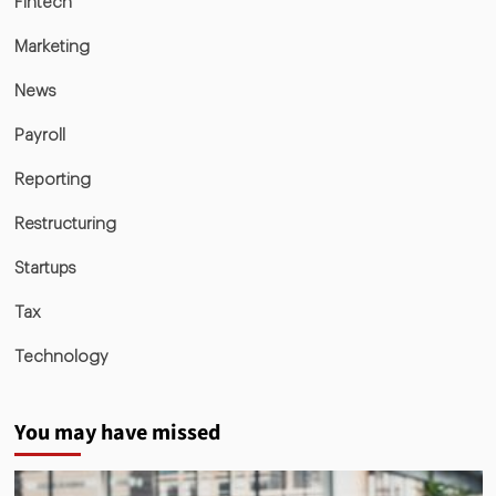
Fintech
Marketing
News
Payroll
Reporting
Restructuring
Startups
Tax
Technology
You may have missed