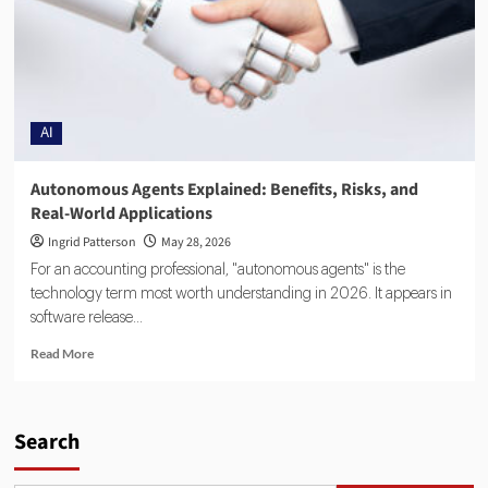
AI
Autonomous Agents Explained: Benefits, Risks, and
Real-World Applications
Ingrid Patterson
May 28, 2026
For an accounting professional, "autonomous agents" is the
technology term most worth understanding in 2026. It appears in
software release...
Read More
Search