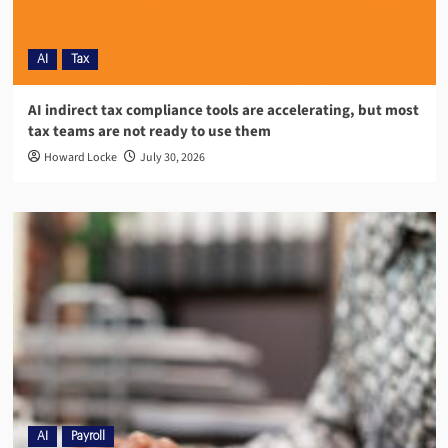
AI
Tax
AI indirect tax compliance tools are accelerating, but most
tax teams are not ready to use them
Howard Locke
July 30, 2026
AI
Payroll