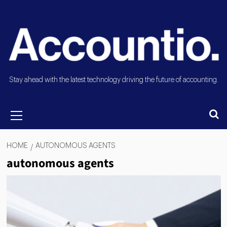
Stay ahead with the latest technology driving the future of accounting.
HOME
AUTONOMOUS AGENTS
autonomous agents