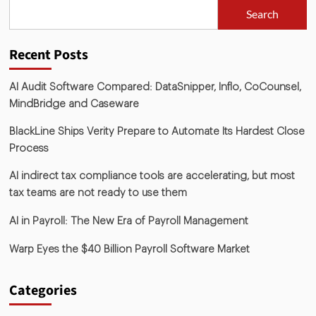
Search
Recent Posts
AI Audit Software Compared: DataSnipper, Inflo, CoCounsel,
MindBridge and Caseware
BlackLine Ships Verity Prepare to Automate Its Hardest Close
Process
AI indirect tax compliance tools are accelerating, but most
tax teams are not ready to use them
AI in Payroll: The New Era of Payroll Management
Warp Eyes the $40 Billion Payroll Software Market
Categories