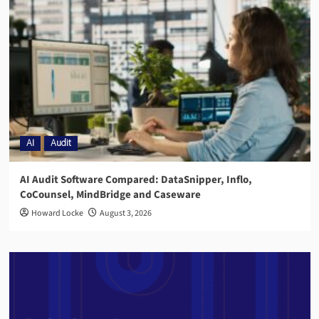
AI
Audit
AI Audit Software Compared: DataSnipper, Inflo,
CoCounsel, MindBridge and Caseware
Howard Locke
August 3, 2026