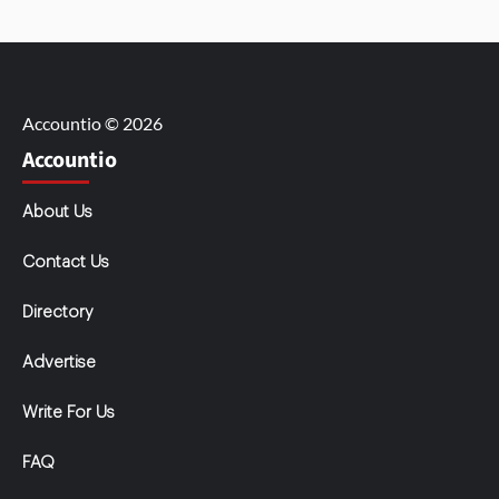
Accountio © 2026
Accountio
About Us
Contact Us
Directory
Advertise
Write For Us
FAQ