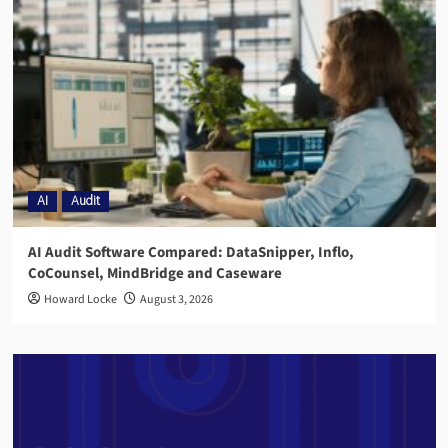
AI
Audit
AI Audit Software Compared: DataSnipper, Inflo,
CoCounsel, MindBridge and Caseware
Howard Locke
August 3, 2026