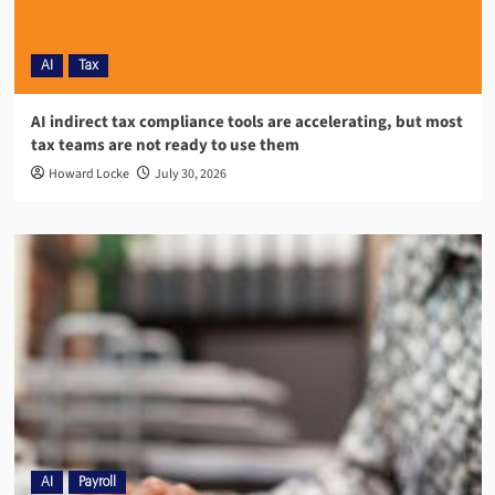
AI
Tax
AI indirect tax compliance tools are accelerating, but most
tax teams are not ready to use them
Howard Locke
July 30, 2026
AI
Payroll