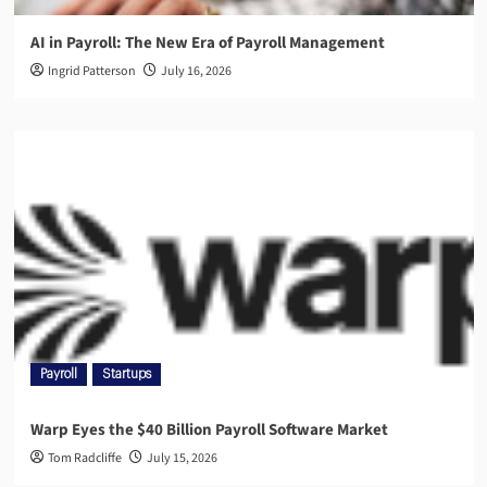
AI in Payroll: The New Era of Payroll Management
Ingrid Patterson
July 16, 2026
Payroll
Startups
Warp Eyes the $40 Billion Payroll Software Market
Tom Radcliffe
July 15, 2026