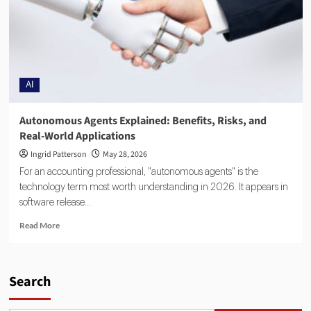
AI
Autonomous Agents Explained: Benefits, Risks, and
Real-World Applications
Ingrid Patterson
May 28, 2026
For an accounting professional, "autonomous agents" is the
technology term most worth understanding in 2026. It appears in
software release...
Read More
Search