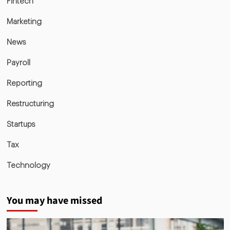
Fintech
Marketing
News
Payroll
Reporting
Restructuring
Startups
Tax
Technology
You may have missed