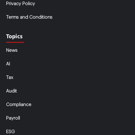
Privacy Policy
Terms and Conditions
Topics
News
AI
Tax
Audit
Compliance
Payroll
ESG