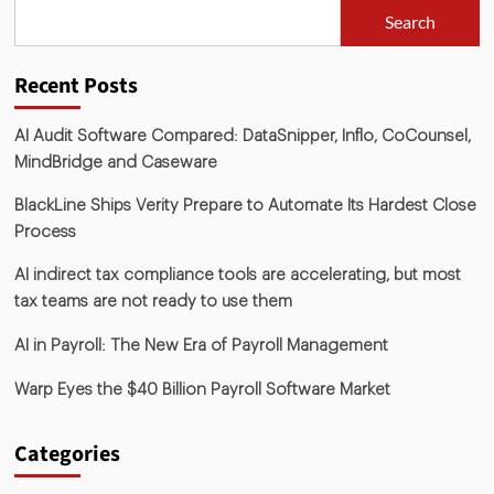
Search
Recent Posts
AI Audit Software Compared: DataSnipper, Inflo, CoCounsel,
MindBridge and Caseware
BlackLine Ships Verity Prepare to Automate Its Hardest Close
Process
AI indirect tax compliance tools are accelerating, but most
tax teams are not ready to use them
AI in Payroll: The New Era of Payroll Management
Warp Eyes the $40 Billion Payroll Software Market
Categories