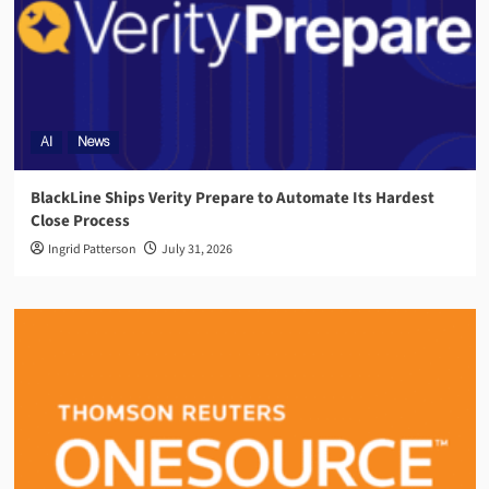
AI
News
BlackLine Ships Verity Prepare to Automate Its Hardest
Close Process
Ingrid Patterson
July 31, 2026