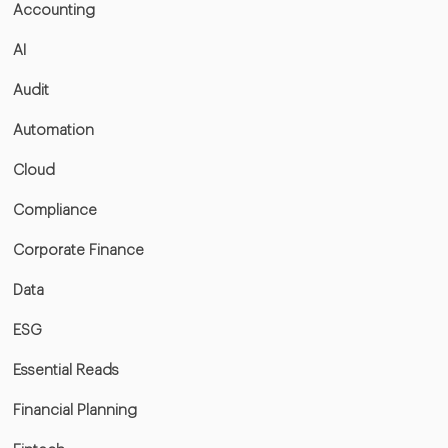
Accounting
AI
Audit
Automation
Cloud
Compliance
Corporate Finance
Data
ESG
Essential Reads
Financial Planning