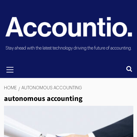
Stay ahead with the latest technology driving the future of accounting.
HOME
AUTONOMOUS ACCOUNTING
autonomous accounting