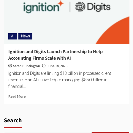
AI
News
Ignition and Digits Launch Partnership to Help
Accounting Firms Scale with AI
Sarah Huntington
June 18, 2026
Ignition and Digits are linking $13 billion in processed client
revenue to an AI-native ledger managing $850 billion in
financial...
Read More
Search