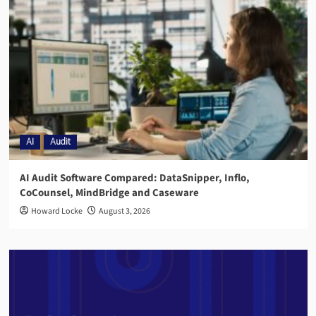
AI
Audit
AI Audit Software Compared: DataSnipper, Inflo,
CoCounsel, MindBridge and Caseware
Howard Locke
August 3, 2026