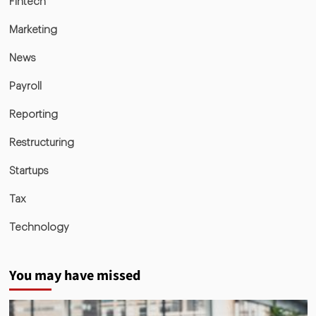
Fintech
Marketing
News
Payroll
Reporting
Restructuring
Startups
Tax
Technology
You may have missed