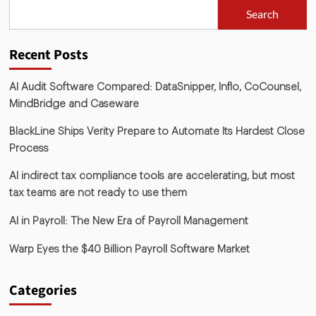
Search
Recent Posts
AI Audit Software Compared: DataSnipper, Inflo, CoCounsel,
MindBridge and Caseware
BlackLine Ships Verity Prepare to Automate Its Hardest Close
Process
AI indirect tax compliance tools are accelerating, but most
tax teams are not ready to use them
AI in Payroll: The New Era of Payroll Management
Warp Eyes the $40 Billion Payroll Software Market
Categories