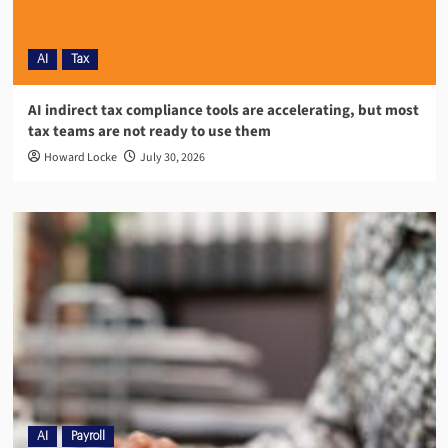
AI
Tax
AI indirect tax compliance tools are accelerating, but most
tax teams are not ready to use them
Howard Locke
July 30, 2026
AI
Payroll