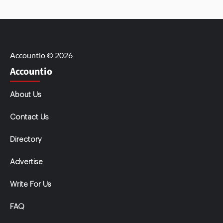
Accountio © 2026
Accountio
About Us
Contact Us
Directory
Advertise
Write For Us
FAQ