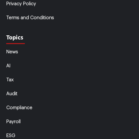
Privacy Policy
Terms and Conditions
Topics
News
AI
Tax
Audit
Compliance
Payroll
ESG