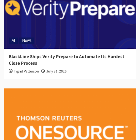
AI
News
BlackLine Ships Verity Prepare to Automate Its Hardest
Close Process
Ingrid Patterson
July 31, 2026