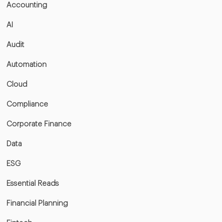
Accounting
AI
Audit
Automation
Cloud
Compliance
Corporate Finance
Data
ESG
Essential Reads
Financial Planning