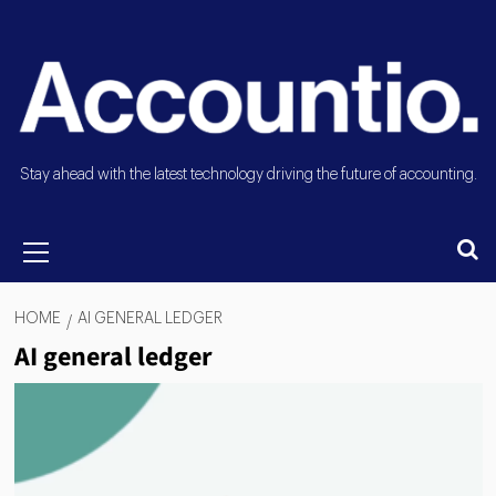
Stay ahead with the latest technology driving the future of accounting.
HOME
AI GENERAL LEDGER
AI general ledger