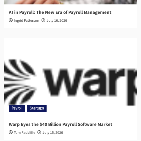
AI in Payroll: The New Era of Payroll Management
Ingrid Patterson
July 16, 2026
Payroll
Startups
Warp Eyes the $40 Billion Payroll Software Market
Tom Radcliffe
July 15, 2026