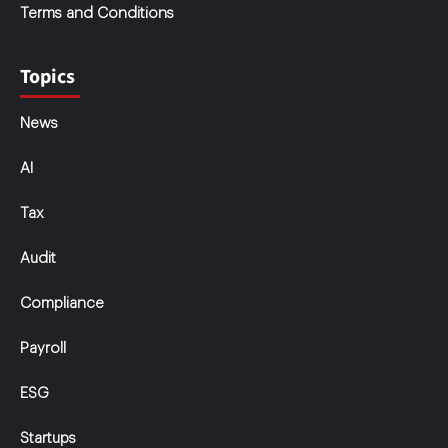
Terms and Conditions
Topics
News
AI
Tax
Audit
Compliance
Payroll
ESG
Startups