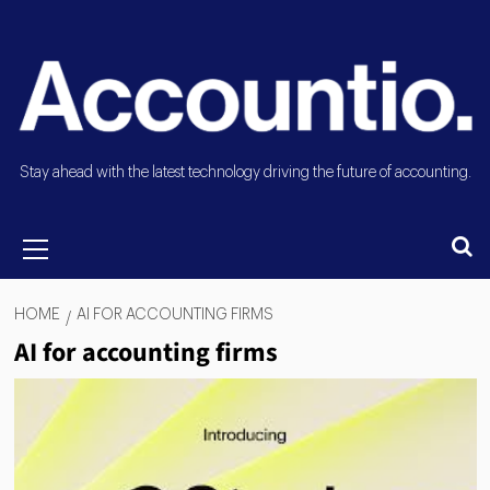
Stay ahead with the latest technology driving the future of accounting.
HOME
AI FOR ACCOUNTING FIRMS
AI for accounting firms