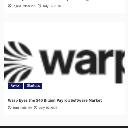
Ingrid Patterson
July 16, 2026
Payroll
Startups
Warp Eyes the $40 Billion Payroll Software Market
Tom Radcliffe
July 15, 2026