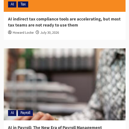
AI
Tax
AI indirect tax compliance tools are accelerating, but most
tax teams are not ready to use them
Howard Locke
July 30, 2026
AI
Payroll
AI in Payroll: The New Era of Payroll Management