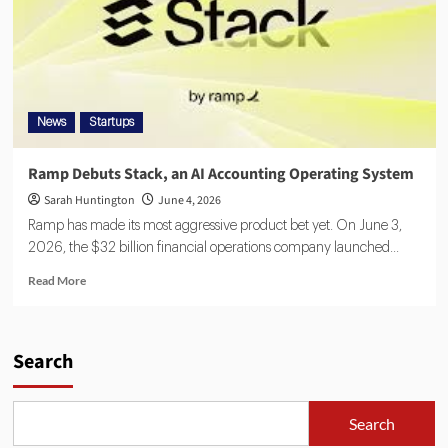
News
Startups
Ramp Debuts Stack, an AI Accounting Operating System
Sarah Huntington
June 4, 2026
Ramp has made its most aggressive product bet yet. On June 3,
2026, the $32 billion financial operations company launched...
Read More
Search
Search