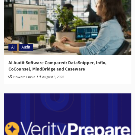
AI
Audit
AI Audit Software Compared: DataSnipper, Inflo,
CoCounsel, MindBridge and Caseware
Howard Locke
August 3, 2026