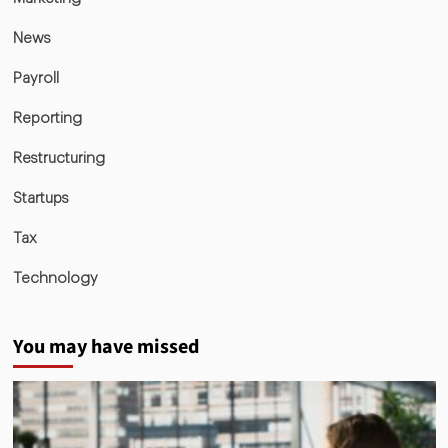
News
Payroll
Reporting
Restructuring
Startups
Tax
Technology
You may have missed