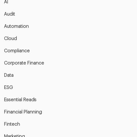
AI
Audit
Automation
Cloud
Compliance
Corporate Finance
Data
ESG
Essential Reads
Financial Planning
Fintech
Marketing