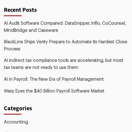
Recent Posts
AI Audit Software Compared: DataSnipper, Inflo, CoCounsel,
MindBridge and Caseware
BlackLine Ships Verity Prepare to Automate Its Hardest Close
Process
AI indirect tax compliance tools are accelerating, but most
tax teams are not ready to use them
AI in Payroll: The New Era of Payroll Management
Warp Eyes the $40 Billion Payroll Software Market
Categories
Accounting