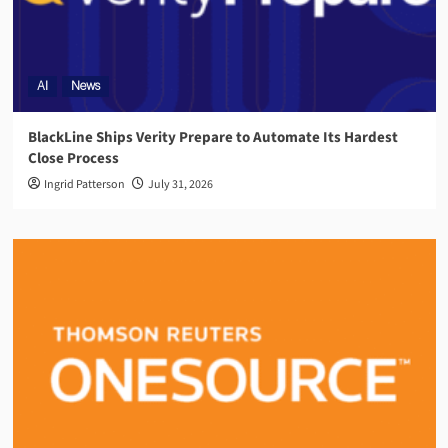
AI
News
BlackLine Ships Verity Prepare to Automate Its Hardest
Close Process
Ingrid Patterson
July 31, 2026