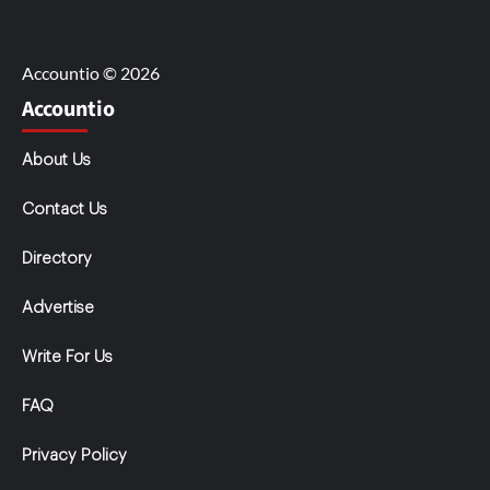
Accountio © 2026
Accountio
About Us
Contact Us
Directory
Advertise
Write For Us
FAQ
Privacy Policy