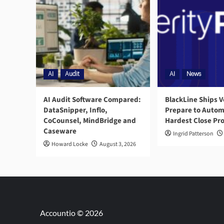
AI
Audit
AI
News
AI Audit Software Compared:
BlackLine Ships V
DataSnipper, Inflo,
Prepare to Autom
CoCounsel, MindBridge and
Hardest Close Pr
Caseware
Ingrid Patterson
Howard Locke
August 3, 2026
Accountio © 2026