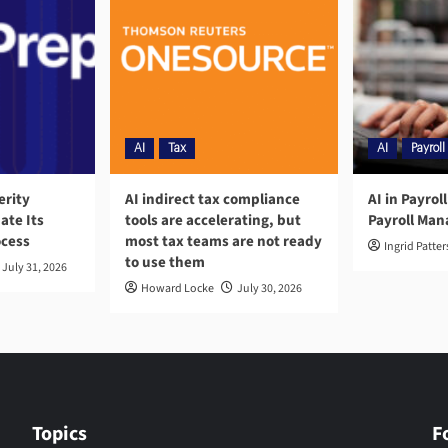
AI
Tax
AI
Payroll
erity
AI indirect tax compliance
AI in Payrol
ate Its
tools are accelerating, but
Payroll Ma
ocess
most tax teams are not ready
Ingrid Patte
to use them
July 31, 2026
Howard Locke
July 30, 2026
Topics
F