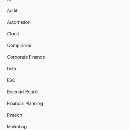
Audit
Automation
Cloud
Compliance
Corporate Finance
Data
ESG
Essential Reads
Financial Planning
Fintech
Marketing