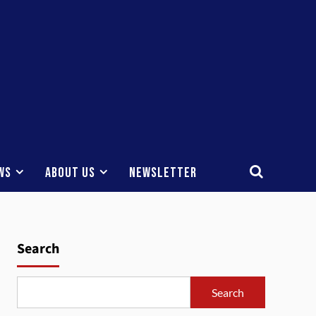
ws
About Us
Newsletter
Search
Search