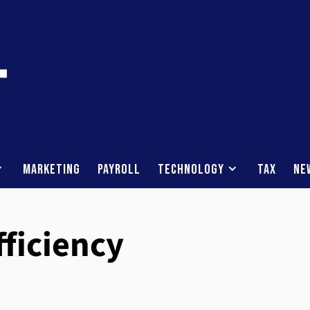
Marketing
Payroll
Technology
Tax
Ne
fficiency