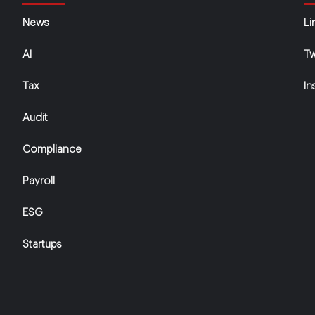
News
Li
AI
Tw
Tax
In
Audit
Compliance
Payroll
ESG
Startups