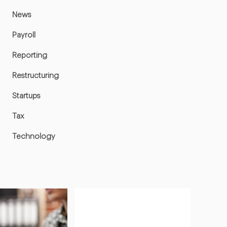
News
Payroll
Reporting
Restructuring
Startups
Tax
Technology