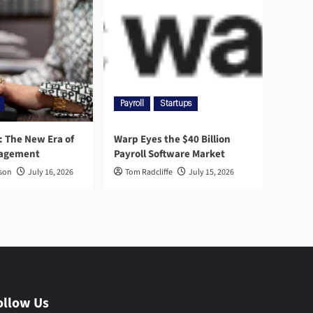
Payroll
Startups
l: The New Era of
Warp Eyes the $40 Billion
nagement
Payroll Software Market
rson
July 16, 2026
Tom Radcliffe
July 15, 2026
ollow Us