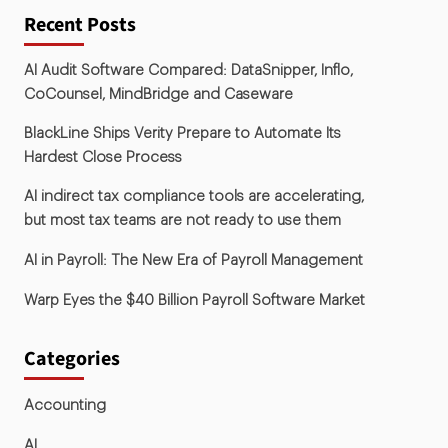
Recent Posts
AI Audit Software Compared: DataSnipper, Inflo,
CoCounsel, MindBridge and Caseware
BlackLine Ships Verity Prepare to Automate Its
Hardest Close Process
AI indirect tax compliance tools are accelerating,
but most tax teams are not ready to use them
AI in Payroll: The New Era of Payroll Management
Warp Eyes the $40 Billion Payroll Software Market
Categories
Accounting
AI