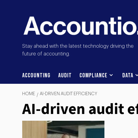
Stay ahead with the latest technology driving the
future of accounting.
Accounting
Audit
Compliance
Data
HOME
AI-DRIVEN AUDIT EFFICIENCY
AI-driven audit e