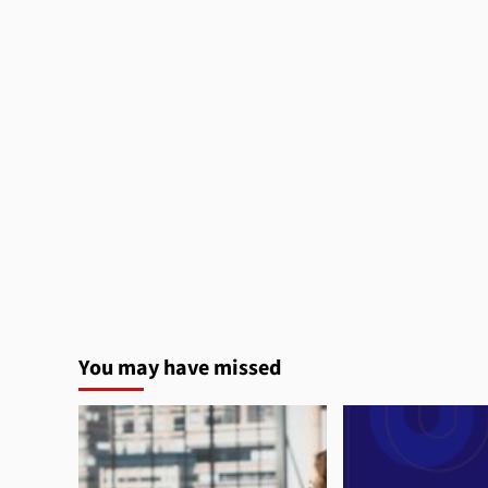
You may have missed