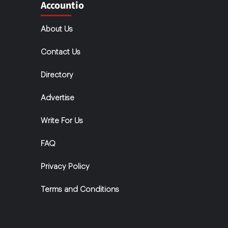
Accountio
About Us
Contact Us
Directory
Advertise
Write For Us
FAQ
Privacy Policy
Terms and Conditions