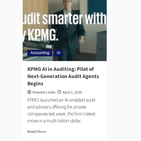
Accounting
AI
KPMG AI in Auditing: Pilot of
Next-Generation Audit Agents
Begins
Howard Locke
April 1, 2026
KPMG launched an AI-enabled audit
and advisory offering for private
companies last week, the firm's latest
move in a multi-billion-dollar...
Read More