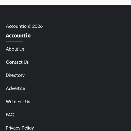
Accountio © 2026
Accountio
About Us
Contact Us
Directory
Advertise
Write For Us
FAQ
Privacy Policy