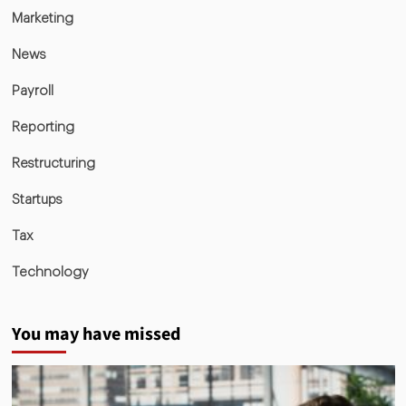
Marketing
News
Payroll
Reporting
Restructuring
Startups
Tax
Technology
You may have missed