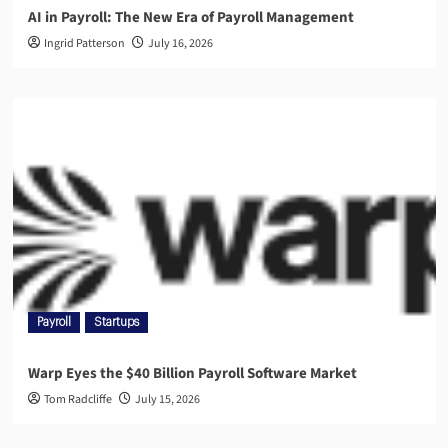
AI in Payroll: The New Era of Payroll Management
Ingrid Patterson
July 16, 2026
Payroll
Startups
Warp Eyes the $40 Billion Payroll Software Market
Tom Radcliffe
July 15, 2026