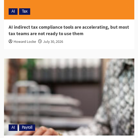
AI
Tax
AI indirect tax compliance tools are accelerating, but most
tax teams are not ready to use them
Howard Locke
July 30, 2026
AI
Payroll