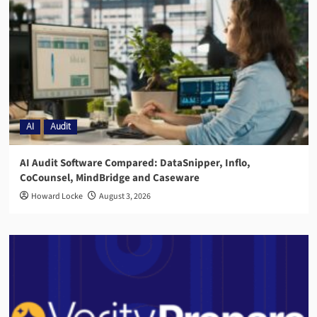
AI
Audit
AI Audit Software Compared: DataSnipper, Inflo,
CoCounsel, MindBridge and Caseware
Howard Locke
August 3, 2026