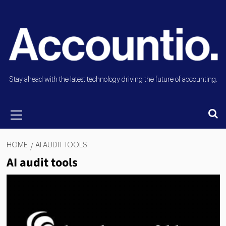
Stay ahead with the latest technology driving the future of accounting.
HOME
AI AUDIT TOOLS
AI audit tools