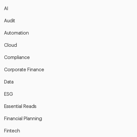
AI
Audit
Automation
Cloud
Compliance
Corporate Finance
Data
ESG
Essential Reads
Financial Planning
Fintech