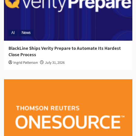
AI
News
BlackLine Ships Verity Prepare to Automate Its Hardest
Close Process
Ingrid Patterson
July 31, 2026