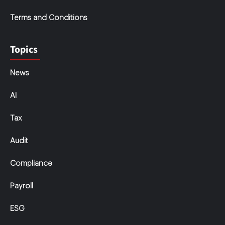
Terms and Conditions
Topics
News
AI
Tax
Audit
Compliance
Payroll
ESG