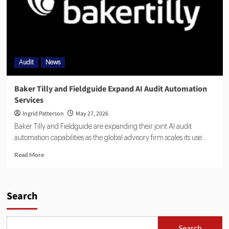
Audit
News
Baker Tilly and Fieldguide Expand AI Audit Automation
Services
Ingrid Patterson
May 27, 2026
Baker Tilly and Fieldguide are expanding their joint AI audit
automation capabilities as the global advisory firm scales its use...
Read More
Search
Search