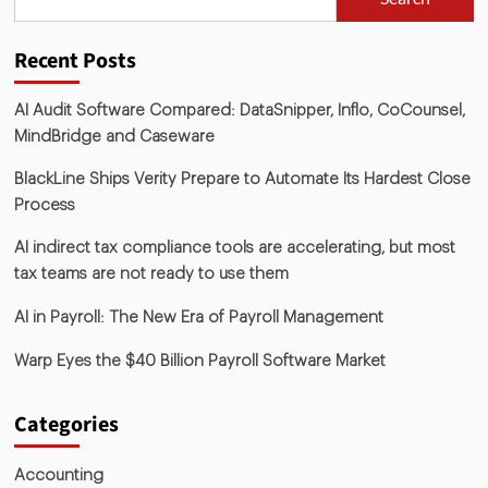
Recent Posts
AI Audit Software Compared: DataSnipper, Inflo, CoCounsel,
MindBridge and Caseware
BlackLine Ships Verity Prepare to Automate Its Hardest Close
Process
AI indirect tax compliance tools are accelerating, but most
tax teams are not ready to use them
AI in Payroll: The New Era of Payroll Management
Warp Eyes the $40 Billion Payroll Software Market
Categories
Accounting