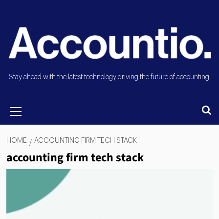
Stay ahead with the latest technology driving the future of accounting.
HOME
ACCOUNTING FIRM TECH STACK
accounting firm tech stack