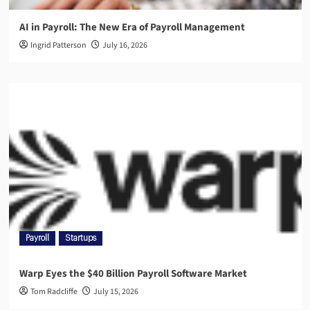
AI in Payroll: The New Era of Payroll Management
Ingrid Patterson
July 16, 2026
Payroll
Startups
Warp Eyes the $40 Billion Payroll Software Market
Tom Radcliffe
July 15, 2026