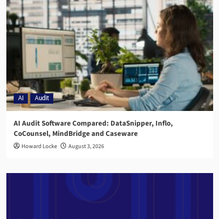
AI
Audit
AI Audit Software Compared: DataSnipper, Inflo,
CoCounsel, MindBridge and Caseware
Howard Locke
August 3, 2026