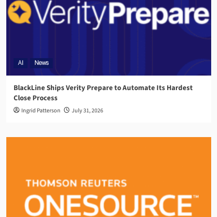
AI
News
BlackLine Ships Verity Prepare to Automate Its Hardest
Close Process
Ingrid Patterson
July 31, 2026