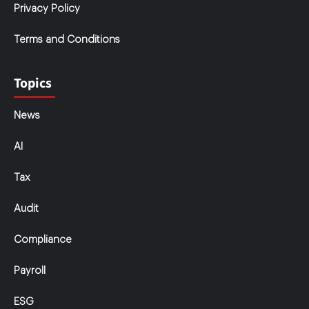
Privacy Policy
Terms and Conditions
Topics
News
AI
Tax
Audit
Compliance
Payroll
ESG