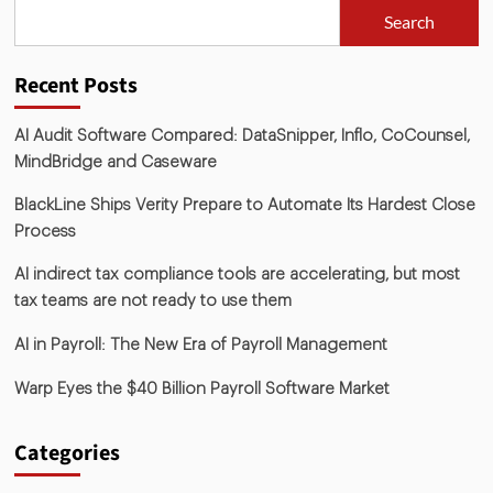
Search
Recent Posts
AI Audit Software Compared: DataSnipper, Inflo, CoCounsel,
MindBridge and Caseware
BlackLine Ships Verity Prepare to Automate Its Hardest Close
Process
AI indirect tax compliance tools are accelerating, but most
tax teams are not ready to use them
AI in Payroll: The New Era of Payroll Management
Warp Eyes the $40 Billion Payroll Software Market
Categories