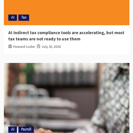
AI
Tax
AI indirect tax compliance tools are accelerating, but most
tax teams are not ready to use them
Howard Locke
July 30, 2026
AI
Payroll