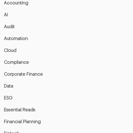
Accounting
AI
Audit
Automation
Cloud
Compliance
Corporate Finance
Data
ESG
Essential Reads
Financial Planning