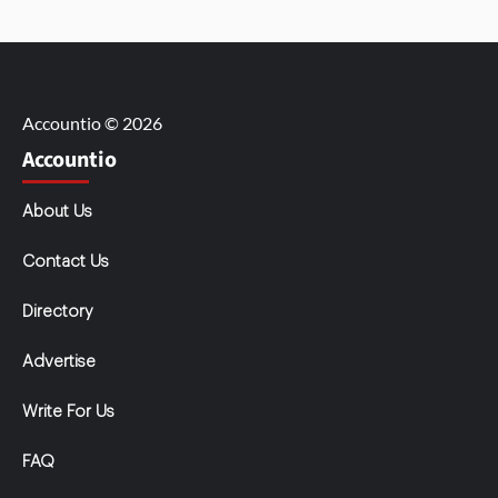
Accountio © 2026
Accountio
About Us
Contact Us
Directory
Advertise
Write For Us
FAQ