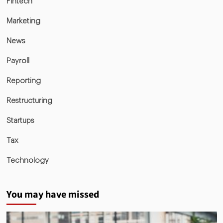
Fintech
Marketing
News
Payroll
Reporting
Restructuring
Startups
Tax
Technology
You may have missed