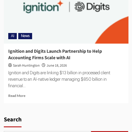
AI
News
Ignition and Digits Launch Partnership to Help
Accounting Firms Scale with AI
Sarah Huntington
June 18, 2026
Ignition and Digits are linking $13 billion in processed client
revenue to an AI-native ledger managing $850 billion in
financial...
Read More
Search