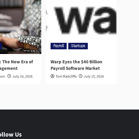
Payroll
Startups
l: The New Era of
Warp Eyes the $40 Billion
nagement
Payroll Software Market
rson
July 16, 2026
Tom Radcliffe
July 15, 2026
ollow Us