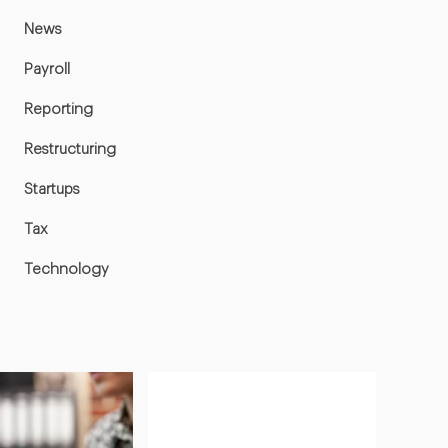
News
Payroll
Reporting
Restructuring
Startups
Tax
Technology