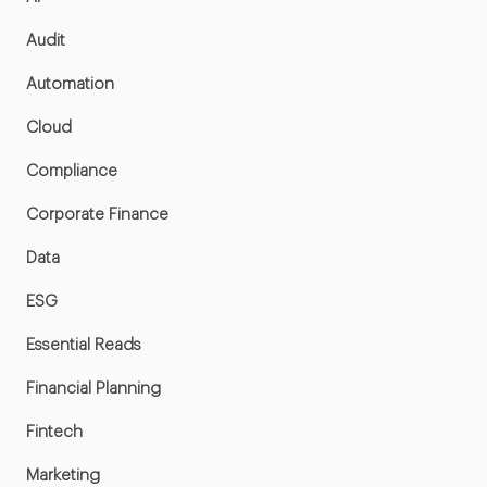
Audit
Automation
Cloud
Compliance
Corporate Finance
Data
ESG
Essential Reads
Financial Planning
Fintech
Marketing