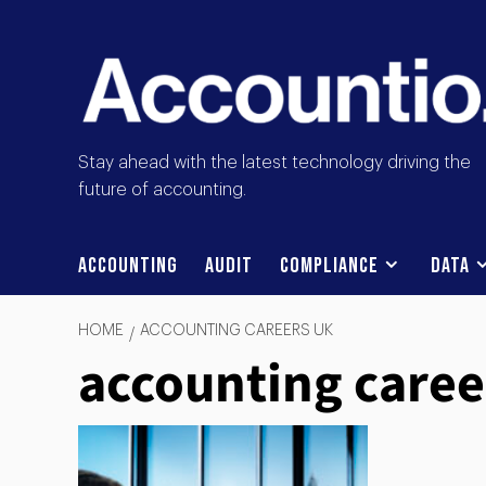
Stay ahead with the latest technology driving the
future of accounting.
Accounting
Audit
Compliance
Data
HOME
ACCOUNTING CAREERS UK
accounting caree