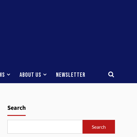
ws
About Us
Newsletter
Search
Search