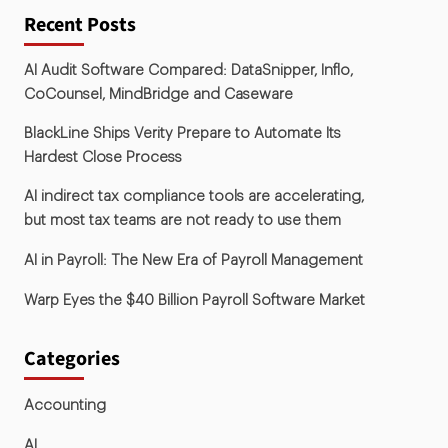
Recent Posts
AI Audit Software Compared: DataSnipper, Inflo,
CoCounsel, MindBridge and Caseware
BlackLine Ships Verity Prepare to Automate Its
Hardest Close Process
AI indirect tax compliance tools are accelerating,
but most tax teams are not ready to use them
AI in Payroll: The New Era of Payroll Management
Warp Eyes the $40 Billion Payroll Software Market
Categories
Accounting
AI