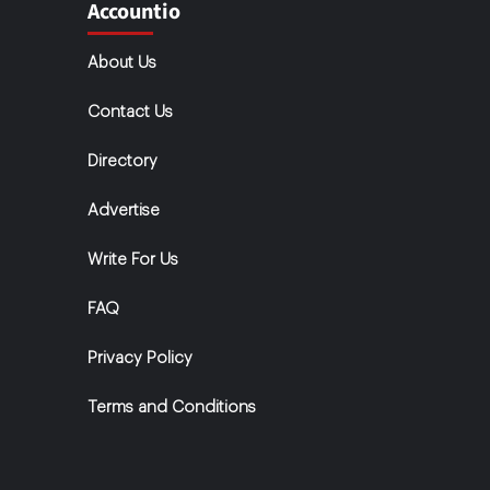
Accountio
About Us
Contact Us
Directory
Advertise
Write For Us
FAQ
Privacy Policy
Terms and Conditions