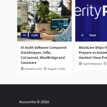
AI
Audit
AI
News
AI Audit Software Compared:
BlackLine Ships V
DataSnipper, Inflo,
Prepare to Autom
CoCounsel, MindBridge and
Hardest Close Pr
Caseware
Ingrid Patterson
Howard Locke
August 3, 2026
Accountio © 2026