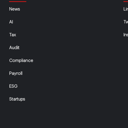
News
Li
AI
Tw
Tax
In
Audit
Compliance
Payroll
ESG
Startups