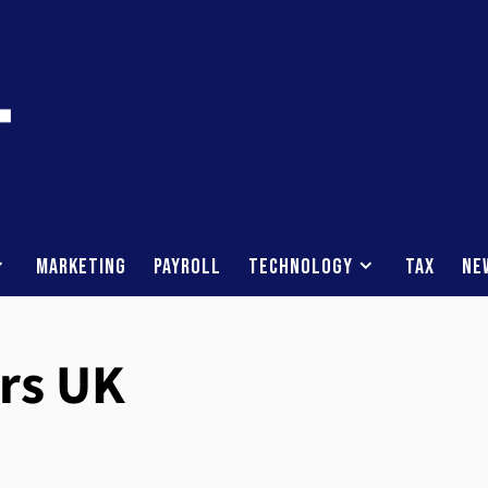
Marketing
Payroll
Technology
Tax
Ne
rs UK