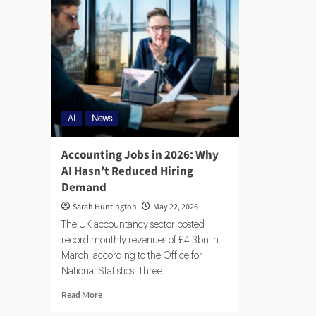
AI
News
Accounting Jobs in 2026: Why
AI Hasn’t Reduced Hiring
Demand
Sarah Huntington
May 22, 2026
The UK accountancy sector posted
record monthly revenues of £4.3bn in
March, according to the Office for
National Statistics. Three...
Read More