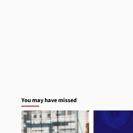
You may have missed