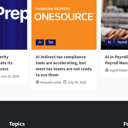
AI
Tax
AI
Payroll
erity
AI indirect tax compliance
AI in Payrol
ate Its
tools are accelerating, but
Payroll Ma
ocess
most tax teams are not ready
Ingrid Patte
to use them
July 31, 2026
Howard Locke
July 30, 2026
Topics
F