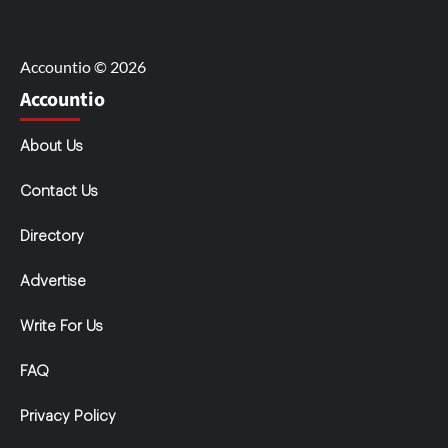
Accountio © 2026
Accountio
About Us
Contact Us
Directory
Advertise
Write For Us
FAQ
Privacy Policy