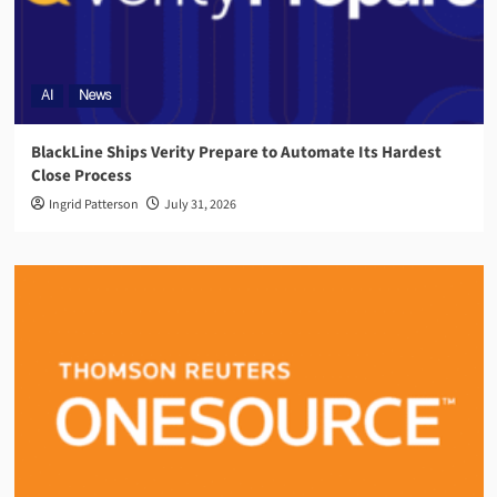
AI
News
BlackLine Ships Verity Prepare to Automate Its Hardest
Close Process
Ingrid Patterson
July 31, 2026