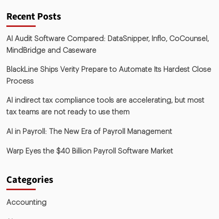
Recent Posts
AI Audit Software Compared: DataSnipper, Inflo, CoCounsel,
MindBridge and Caseware
BlackLine Ships Verity Prepare to Automate Its Hardest Close
Process
AI indirect tax compliance tools are accelerating, but most
tax teams are not ready to use them
AI in Payroll: The New Era of Payroll Management
Warp Eyes the $40 Billion Payroll Software Market
Categories
Accounting