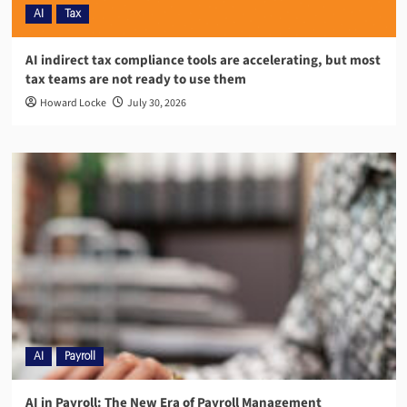
AI
Tax
AI indirect tax compliance tools are accelerating, but most
tax teams are not ready to use them
Howard Locke
July 30, 2026
AI
Payroll
AI in Payroll: The New Era of Payroll Management