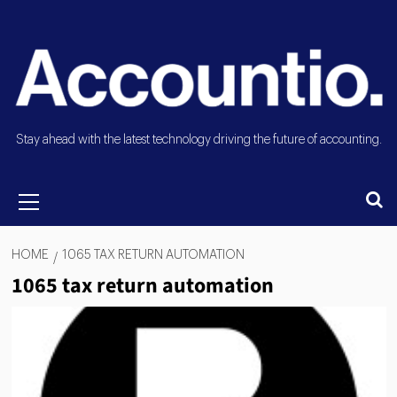
Stay ahead with the latest technology driving the future of accounting.
HOME
1065 TAX RETURN AUTOMATION
1065 tax return automation