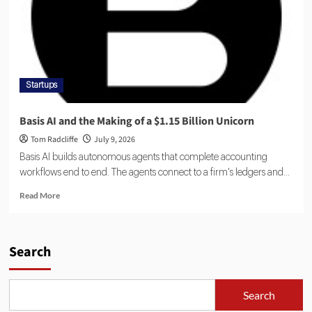
Startups
Basis AI and the Making of a $1.15 Billion Unicorn
Tom Radcliffe
July 9, 2026
Basis AI builds autonomous agents that complete accounting
workflows end to end. The agents connect to a firm's ledgers and...
Read More
Search
Search