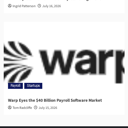
Ingrid Patterson
July 16, 2026
Payroll
Startups
Warp Eyes the $40 Billion Payroll Software Market
Tom Radcliffe
July 15, 2026