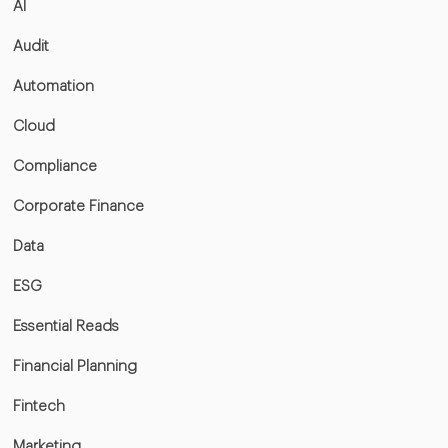
AI
Audit
Automation
Cloud
Compliance
Corporate Finance
Data
ESG
Essential Reads
Financial Planning
Fintech
Marketing