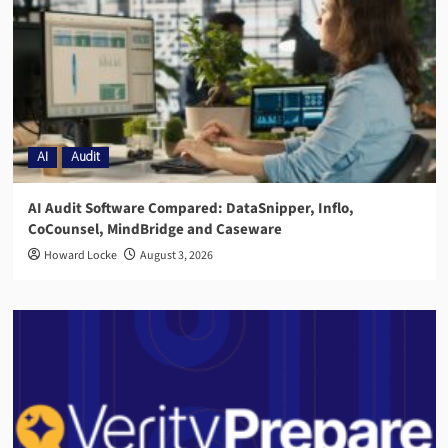
AI
Audit
AI Audit Software Compared: DataSnipper, Inflo,
CoCounsel, MindBridge and Caseware
Howard Locke
August 3, 2026