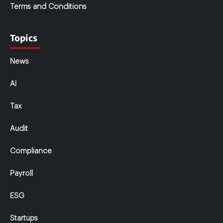
Terms and Conditions
Topics
News
AI
Tax
Audit
Compliance
Payroll
ESG
Startups