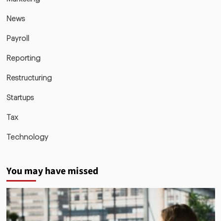
News
Payroll
Reporting
Restructuring
Startups
Tax
Technology
You may have missed