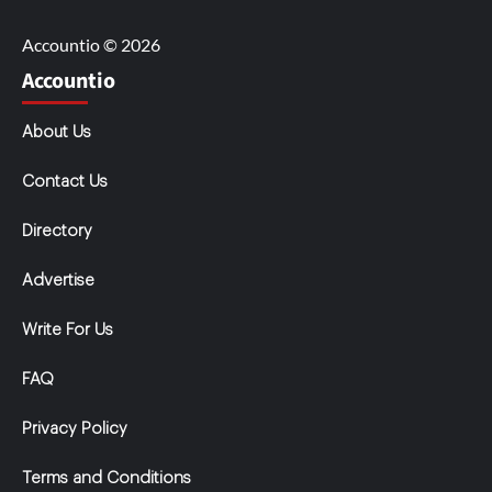
Accountio © 2026
Accountio
About Us
Contact Us
Directory
Advertise
Write For Us
FAQ
Privacy Policy
Terms and Conditions