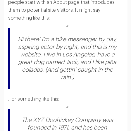
people start with an About page that introduces
them to potential site visitors. It might say
something like this:
Hi there! I’m a bike messenger by day,
aspiring actor by night, and this is my
website. I live in Los Angeles, have a
great dog named Jack, and I like piña
coladas. (And gettin’ caught in the
rain.)
…or something like this:
The XYZ Doohickey Company was
founded in 1971, and has been