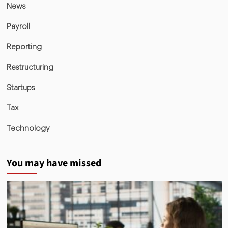
News
Payroll
Reporting
Restructuring
Startups
Tax
Technology
You may have missed