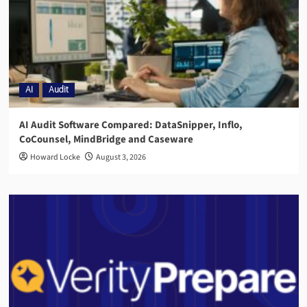
AI
Audit
AI Audit Software Compared: DataSnipper, Inflo,
CoCounsel, MindBridge and Caseware
Howard Locke
August 3, 2026