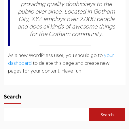
providing quality doohickeys to the
public ever since. Located in Gotham
City, XYZ employs over 2,000 people
and does all kinds of awesome things
for the Gotham community.
As a new WordPress user, you should go to
your
dashboard
to delete this page and create new
pages for your content. Have fun!
Search
Search