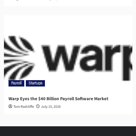
Payroll
Startups
Warp Eyes the $40 Billion Payroll Software Market
Tom Radcliffe
July 15, 2026