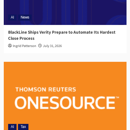
AI
News
BlackLine Ships Verity Prepare to Automate Its Hardest
Close Process
Ingrid Patterson
July 31, 2026
AI
Tax