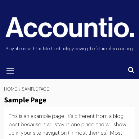
Stay ahead with the latest technology driving the future of accounting.
HOME
SAMPLE PAGE
Sample Page
This is an example page. It’s different from a blog
post because it will stay in one place and will show
up in your site navigation (in most themes). Most