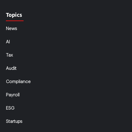
Topics
News
AI
Tax
Audit
Compliance
Payroll
ESG
Startups