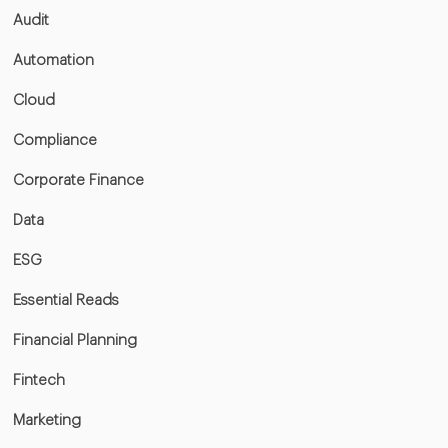
Audit
Automation
Cloud
Compliance
Corporate Finance
Data
ESG
Essential Reads
Financial Planning
Fintech
Marketing