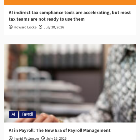
AI indirect tax compliance tools are accelerating, but most
tax teams are not ready to use them
Howard Locke
July 30, 2026
AI
Payroll
AI in Payroll: The New Era of Payroll Management
Ingrid Patterson
July 16, 2026