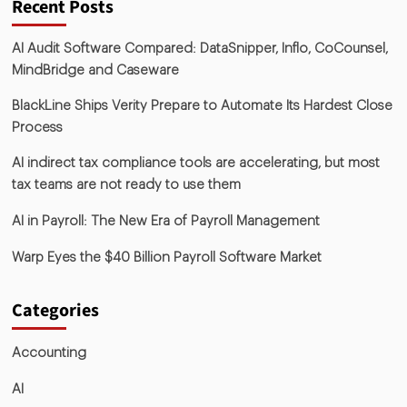
Recent Posts
AI Audit Software Compared: DataSnipper, Inflo, CoCounsel,
MindBridge and Caseware
BlackLine Ships Verity Prepare to Automate Its Hardest Close
Process
AI indirect tax compliance tools are accelerating, but most
tax teams are not ready to use them
AI in Payroll: The New Era of Payroll Management
Warp Eyes the $40 Billion Payroll Software Market
Categories
Accounting
AI