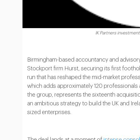
IK Partners investment
Birmingham-based accountancy and advisor
Stockport firm Hurst, securing its first foot
run that has reshaped the mid-market profess
which adds approximately 120 professionals a
the group, represents the sixteenth acquisitio
an ambitious strategy to build the UK and Ire
sized enterprises.
The deal lands at a moment of
intense consol