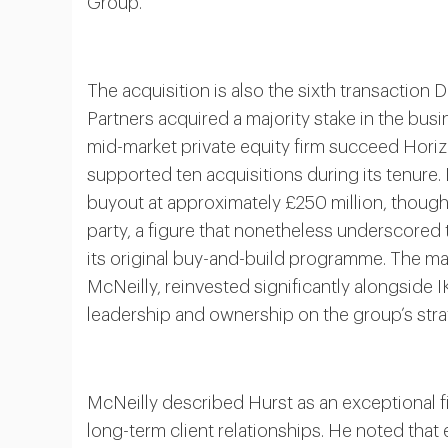
Group.
The acquisition is also the sixth transactio
Partners acquired a majority stake in the bus
mid-market private equity firm succeed Hori
supported ten acquisitions during its tenure. 
buyout at approximately £250 million, though f
party, a figure that nonetheless underscored
its original buy-and-build programme. The m
McNeilly, reinvested significantly alongside 
leadership and ownership on the group’s strat
McNeilly described Hurst as an exceptional fi
long-term client relationships. He noted that