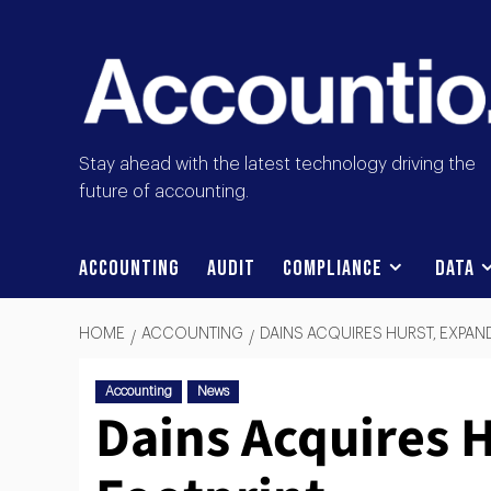
Stay ahead with the latest technology driving the
future of accounting.
Accounting
Audit
Compliance
Data
HOME
ACCOUNTING
DAINS ACQUIRES HURST, EXPAN
Accounting
News
Dains Acquires 