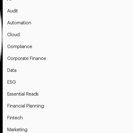
Audit
Automation
Cloud
Compliance
Corporate Finance
Data
ESG
Essential Reads
Financial Planning
Fintech
Marketing