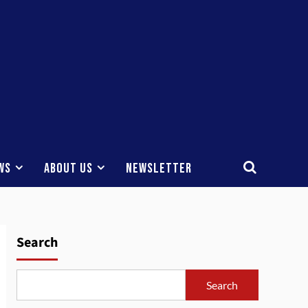
ws
About Us
Newsletter
Search
Search