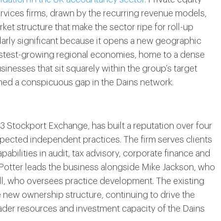
ervices firms, drawn by the recurring revenue models,
ket structure that make the sector ripe for roll-up
cularly significant because it opens a new geographic
fastest-growing regional economies, home to a dense
nesses that sit squarely within the group’s target
ained a conspicuous gap in the Dains network.
3 Stockport Exchange, has built a reputation over four
pected independent practices. The firm serves clients
pabilities in audit, tax advisory, corporate finance and
 Potter leads the business alongside Mike Jackson, who
l, who oversees practice development. The existing
e new ownership structure, continuing to drive the
ader resources and investment capacity of the Dains