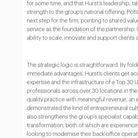
for some time, and that Hurst’s leadership, ta
strength to the group’s national offering. Potter
next step for the firm, pointing to shared val
service as the foundation of the partnership
ability to scale, innovate and support clients at
The strategic logic is straightforward. By fol
immediate advantages. Hurst’s clients get acc
expertise and the infrastructure of a Top 30
professionals across over 30 locations in the
quality practice with meaningful revenue, an 
demonstrated the kind of entrepreneurial cultu
also strengthens the group’s specialist capabi
transformation, both of which are experien
looking to modernise their back-office operat