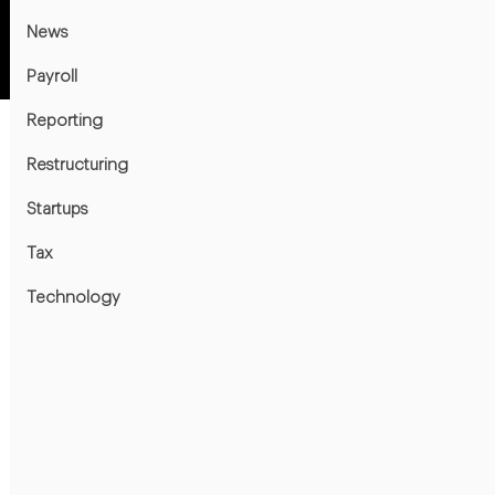
News
Payroll
Reporting
Restructuring
Startups
Tax
Technology