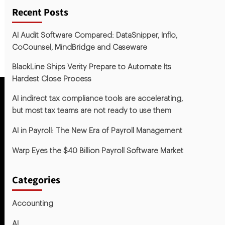
Recent Posts
AI Audit Software Compared: DataSnipper, Inflo,
CoCounsel, MindBridge and Caseware
BlackLine Ships Verity Prepare to Automate Its
Hardest Close Process
AI indirect tax compliance tools are accelerating,
but most tax teams are not ready to use them
AI in Payroll: The New Era of Payroll Management
Warp Eyes the $40 Billion Payroll Software Market
Categories
Accounting
AI