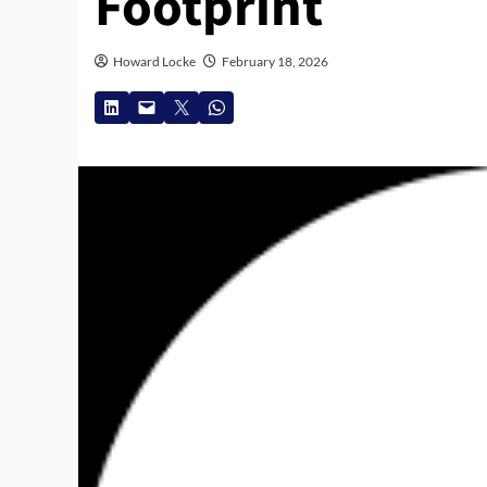
Footprint
Howard Locke
February 18, 2026