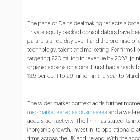
The pace of Dains dealmaking reflects a bro
Private equity backed consolidators have bee
partners a liquidity event and the promise o
technology, talent and marketing. For firms l
targeting £20 million in revenue by 2028, joini
organic expansion alone. Hurst had already be
13.5 per cent to £9 million in the year to Marc
The wider market context adds further mom
mid-market services businesses
and a well-r
acquisition activity. The firm has stated its i
inorganic growth, invest in its operational p
firms across the UK and Ireland. With the acco