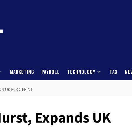
Marketing
Payroll
Technology
Tax
Ne
DS UK FOOTPRINT
Hurst, Expands UK