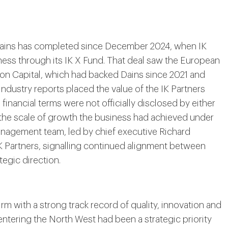
n Dains has completed since December 2024, when IK
iness through its IK X Fund. That deal saw the European
zon Capital, which had backed Dains since 2021 and
Industry reports placed the value of the IK Partners
inancial terms were not officially disclosed by either
 the scale of growth the business had achieved under
anagement team, led by chief executive Richard
IK Partners, signalling continued alignment between
egic direction.
rm with a strong track record of quality, innovation and
 entering the North West had been a strategic priority