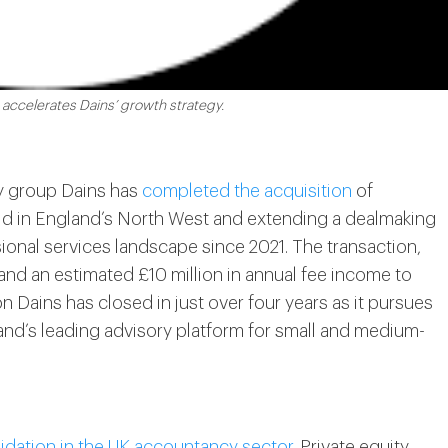
 accelerates Dains’ growth strategy.
y group Dains has
completed the acquisition
of
hold in England’s North West and extending a dealmaking
ional services landscape since 2021. The transaction,
nd an estimated £10 million in annual fee income to
n Dains has closed in just over four years as it pursues
land’s leading advisory platform for small and medium-
idation in the UK accountancy sector
. Private equity