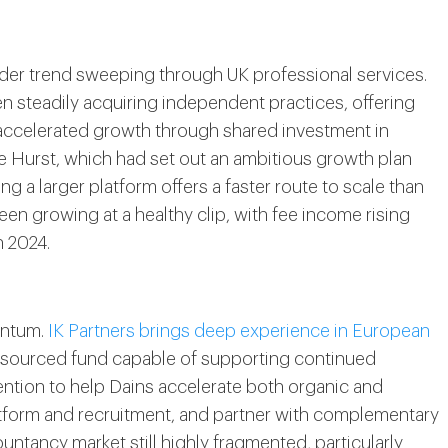
ader trend sweeping through UK professional services.
n steadily acquiring independent practices, offering
f accelerated growth through shared investment in
ike Hurst, which had set out an ambitious growth plan
ng a larger platform offers a faster route to scale than
en growing at a healthy clip, with fee income rising
h 2024.
entum.
IK Partners brings deep experience in European
esourced fund capable of supporting continued
ntention to help Dains accelerate both organic and
latform and recruitment, and partner with complementary
untancy market still highly fragmented, particularly