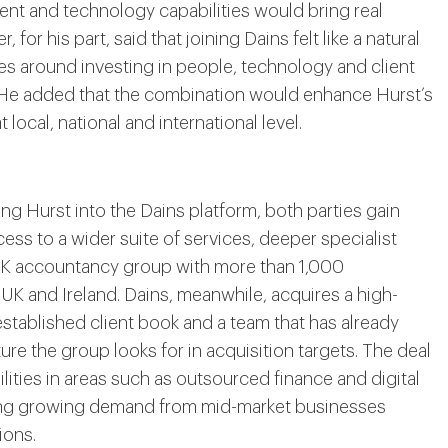
lent and technology capabilities would bring real
, for his part, said that joining Dains felt like a natural
ues around investing in people, technology and client
. He added that the combination would enhance Hurst’s
 local, national and international level.
ding Hurst into the Dains platform, both parties gain
ess to a wider suite of services, deeper specialist
 UK accountancy group with more than 1,000
 UK and Ireland. Dains, meanwhile, acquires a high-
established client book and a team that has already
re the group looks for in acquisition targets. The deal
lities in areas such as outsourced finance and digital
cing growing demand from mid-market businesses
ions.