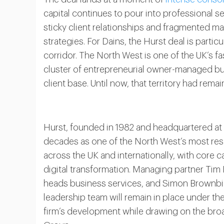
capital continues to pour into professional s
sticky client relationships and fragmented mar
strategies. For Dains, the Hurst deal is parti
corridor. The North West is one of the UK’s 
cluster of entrepreneurial owner-managed busi
client base. Until now, that territory had rem
Hurst, founded in 1982 and headquartered at 
decades as one of the North West’s most res
across the UK and internationally, with core ca
digital transformation. Managing partner Tim
heads business services, and Simon Brownbil
leadership team will remain in place under th
firm’s development while drawing on the bro