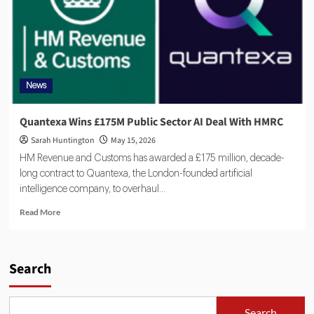
News
Quantexa Wins £175M Public Sector AI Deal With HMRC
Sarah Huntington
May 15, 2026
HM Revenue and Customs has awarded a £175 million, decade-
long contract to Quantexa, the London-founded artificial
intelligence company, to overhaul...
Read More
Search
Search