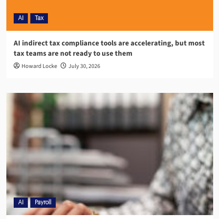
AI
Tax
AI indirect tax compliance tools are accelerating, but most
tax teams are not ready to use them
Howard Locke
July 30, 2026
AI
Payroll