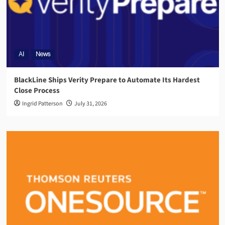
AI
News
BlackLine Ships Verity Prepare to Automate Its Hardest
Close Process
Ingrid Patterson
July 31, 2026