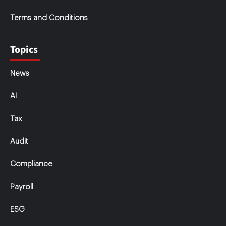
Terms and Conditions
Topics
News
AI
Tax
Audit
Compliance
Payroll
ESG