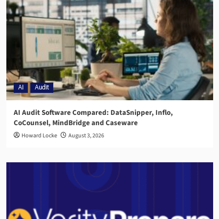
AI
Audit
AI Audit Software Compared: DataSnipper, Inflo,
CoCounsel, MindBridge and Caseware
Howard Locke
August 3, 2026