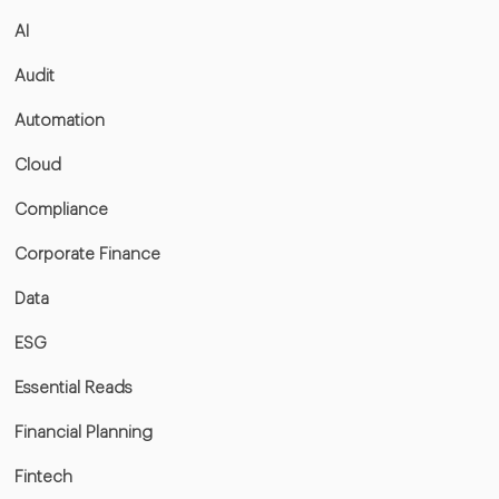
AI
Audit
Automation
Cloud
Compliance
Corporate Finance
Data
ESG
Essential Reads
Financial Planning
Fintech