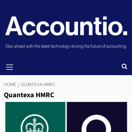
Stay ahead with the latest technology driving the future of accounting.
HOME
QUANTEXA HMRC
Quantexa HMRC