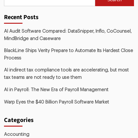
Recent Posts
AI Audit Software Compared: DataSnipper, Inflo, CoCounsel,
MindBridge and Caseware
BlackLine Ships Verity Prepare to Automate Its Hardest Close
Process
AI indirect tax compliance tools are accelerating, but most
tax teams are not ready to use them
AI in Payroll: The New Era of Payroll Management
Warp Eyes the $40 Billion Payroll Software Market
Categories
Accounting