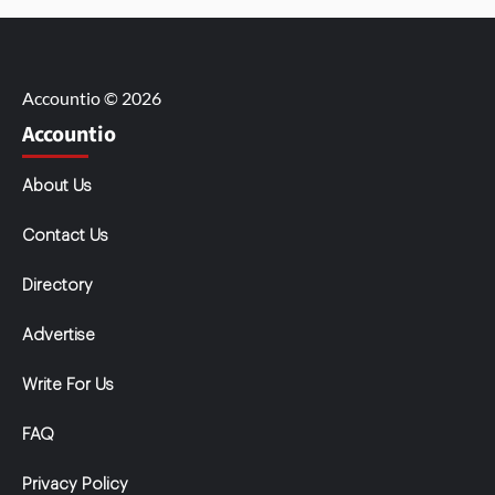
Accountio © 2026
Accountio
About Us
Contact Us
Directory
Advertise
Write For Us
FAQ
Privacy Policy