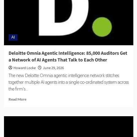
AI
Deloitte Omnia Agentic Intelligence: 85,000 Auditors Get
a Network of AI Agents That Talk to Each Other
Howard Locke
June 29, 2026
The new Deloitte Omnia agentic intelligence network stitches
together multiple AI agents into a single co-ordinated system across
the firm's...
Read More