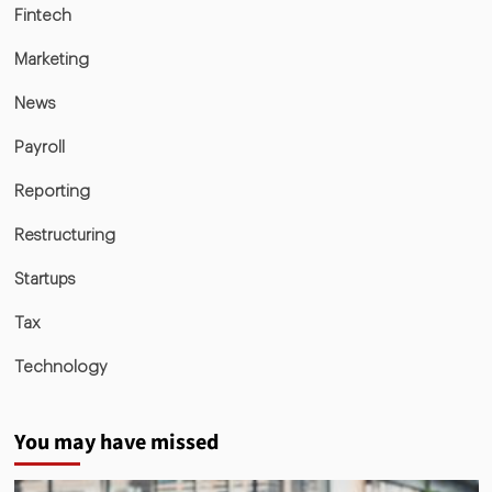
Fintech
Marketing
News
Payroll
Reporting
Restructuring
Startups
Tax
Technology
You may have missed