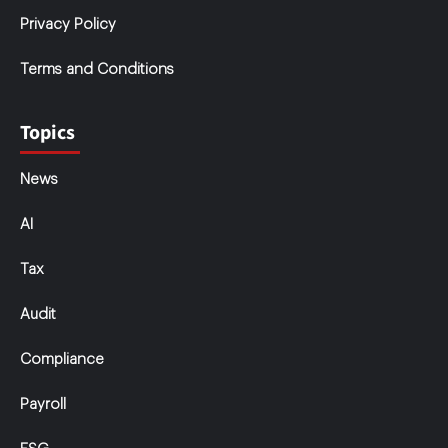
Privacy Policy
Terms and Conditions
Topics
News
AI
Tax
Audit
Compliance
Payroll