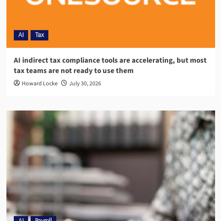
AI
Tax
AI indirect tax compliance tools are accelerating, but most
tax teams are not ready to use them
Howard Locke
July 30, 2026