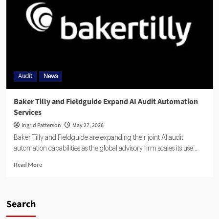
Audit
News
Baker Tilly and Fieldguide Expand AI Audit Automation
Services
Ingrid Patterson
May 27, 2026
Baker Tilly and Fieldguide are expanding their joint AI audit
automation capabilities as the global advisory firm scales its use...
Read More
Search