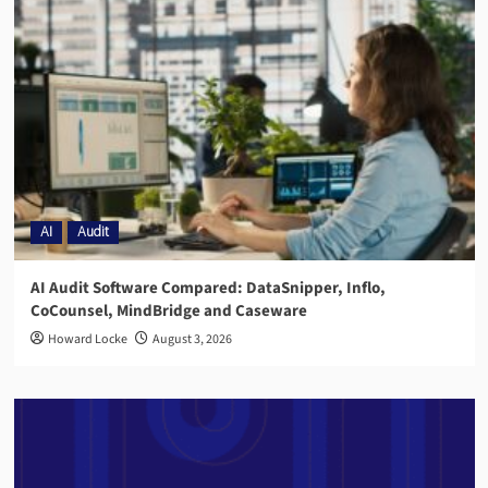
AI
Audit
AI Audit Software Compared: DataSnipper, Inflo,
CoCounsel, MindBridge and Caseware
Howard Locke
August 3, 2026