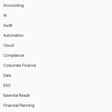
Accounting
AI
Audit
Automation
Cloud
Compliance
Corporate Finance
Data
ESG
Essential Reads
Financial Planning