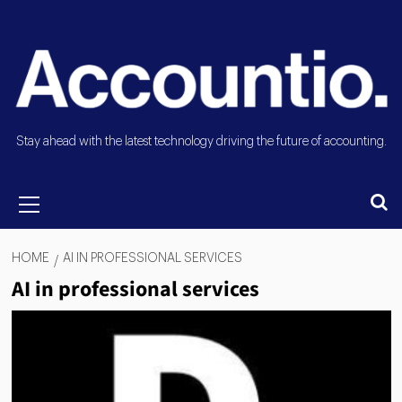
Stay ahead with the latest technology driving the future of accounting.
HOME
AI IN PROFESSIONAL SERVICES
AI in professional services