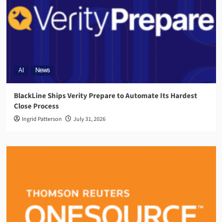
AI
News
BlackLine Ships Verity Prepare to Automate Its Hardest
Close Process
Ingrid Patterson
July 31, 2026