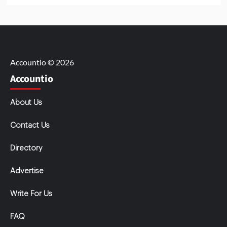
Accountio © 2026
Accountio
About Us
Contact Us
Directory
Advertise
Write For Us
FAQ