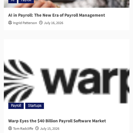
AI
Payroll
AI in Payroll: The New Era of Payroll Management
Ingrid Patterson
July 16, 2026
Payroll
Startups
Warp Eyes the $40 Billion Payroll Software Market
Tom Radcliffe
July 15, 2026