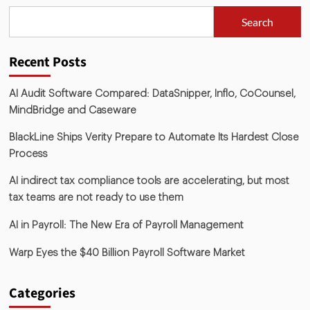
Search
Recent Posts
AI Audit Software Compared: DataSnipper, Inflo, CoCounsel,
MindBridge and Caseware
BlackLine Ships Verity Prepare to Automate Its Hardest Close
Process
AI indirect tax compliance tools are accelerating, but most
tax teams are not ready to use them
AI in Payroll: The New Era of Payroll Management
Warp Eyes the $40 Billion Payroll Software Market
Categories